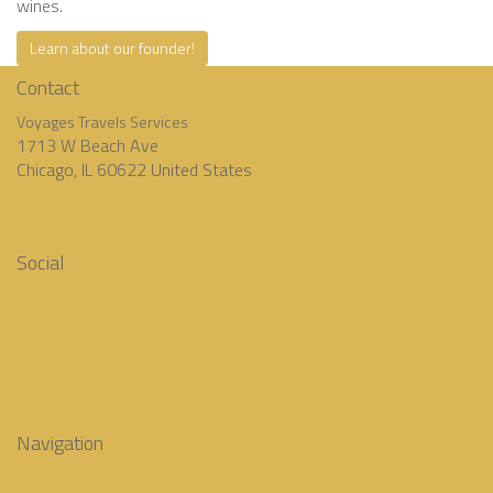
wines.
Learn about our founder!
Contact
Voyages Travels Services
1713 W Beach Ave
Chicago, IL 60622 United States
‭+1 (773) 342-6884‬
contact@voyagestravelsservices.com
Social
Facebook
Instagram
Twitter
Pinterest
LinkedIn
Navigation
Home