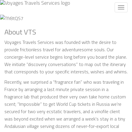
Toggl
navig
About VTS
Voyages Travels Services was founded with the desire to
provide frictionless travel for adventuresome souls. Our
concierge-level service begins long before you board the plane.
We initiate “discovery conversations” to map out the itinerary
that corresponds to your specific interests, wishes and whims.
Recently, we surprised a “fragrance fan” who was traveling in
France by arranging a last minute private session in a
fragrance lab that produced their very own take home custom
scent; “Impossible” to get World Cup tickets in Russia we’re
secured for two very ecstatic travelers, and a vinofile client
was beyond excited when we arranged a week’s stay in a tiny
Andalusian village serving dozens of never-for-export local